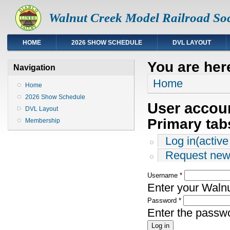
Walnut Creek Model Railroad Soc
HOME
2026 SHOW SCHEDULE
DVL LAYOUT
You are her
Navigation
Home
Home
2026 Show Schedule
User accou
DVL Layout
Primary tab
Membership
Log in
(active
Request new
Username
*
Enter your Waln
Password
*
Enter the passw