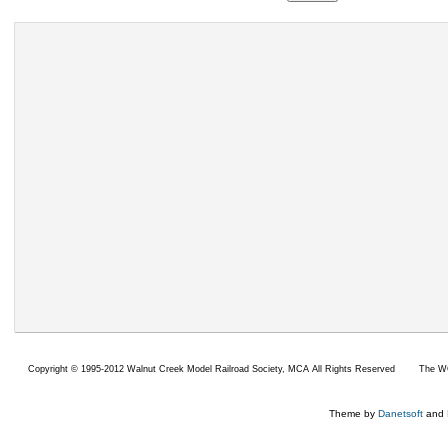
Copyright ©
1995-2012 Walnut Creek Model Railroad Society,
MCA All Rights Reserved
The WC
Theme by
Danetsoft
and